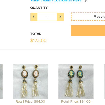
Make It Yours - CUSTOMIZE HERE
QUANTITY
Made to
TOTAL
$
172.00
Retail Price: $94.00
Retail Price: $94.00