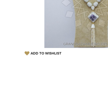
ADD TO WISHLIST