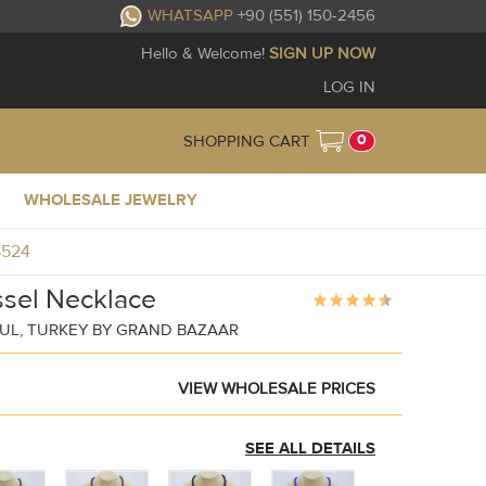
WHATSAPP
+90 (551) 150-2456
Hello & Welcome!
SIGN UP NOW
LOG IN
0
SHOPPING CART
WHOLESALE JEWELRY
8524
ssel Necklace
UL, TURKEY BY GRAND BAZAAR
VIEW WHOLESALE PRICES
SEE ALL DETAILS