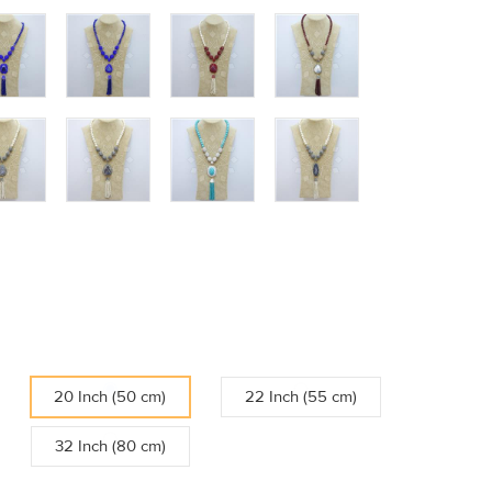
20 Inch (50 cm)
22 Inch (55 cm)
32 Inch (80 cm)