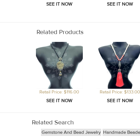
Related Products
Retail Price: $116.00
Retail Price: $133.00
Related Search
Gemstone And Bead Jewelry
Handmade Beade