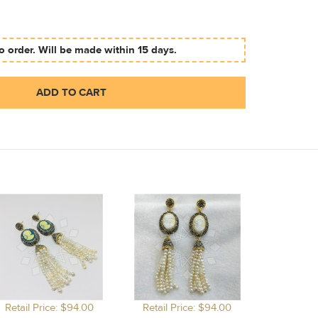
 order. Will be made within 15 days.
ADD TO CART
Retail Price: $94.00
Retail Price: $94.00