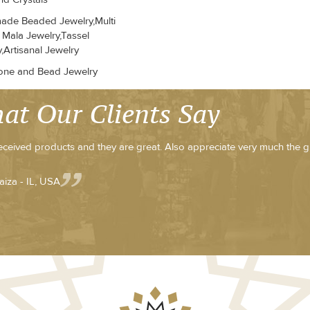
de Beaded Jewelry,Multi
 Mala Jewelry,Tassel
,Artisanal Jewelry
ne and Bead Jewelry
at Our Clients Say
received products and they are great. Also appreciate very much the g
aiza - IL, USA