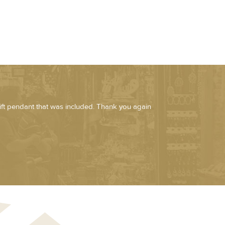
ift pendant that was included. Thank you again