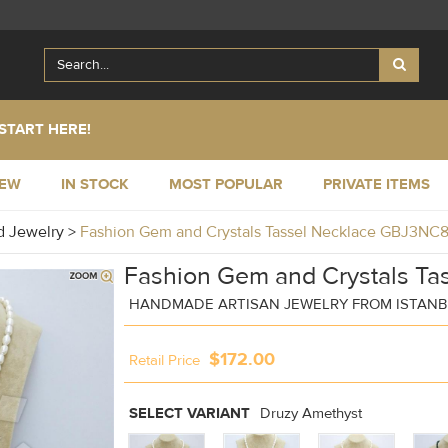
START HERE!
NEW
IN STOCK
MOST POPULAR
PRIVATE ITEMS
 Jewelry
>
Fashion Gem and Crystals Tassel Necklace GBJ3NC
Fashion Gem and Crystals Ta
HANDMADE ARTISAN JEWELRY FROM ISTANB
$172.00
Retail Price
SELECT VARIANT
Druzy Amethyst