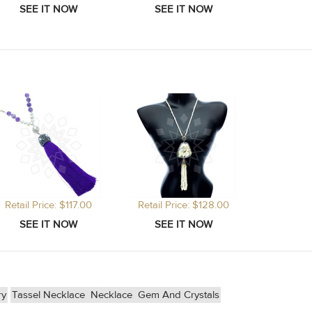
Retail Price: $117.00
Retail Price: $128.00
ry
Tassel Necklace
Necklace
Gem And Crystals