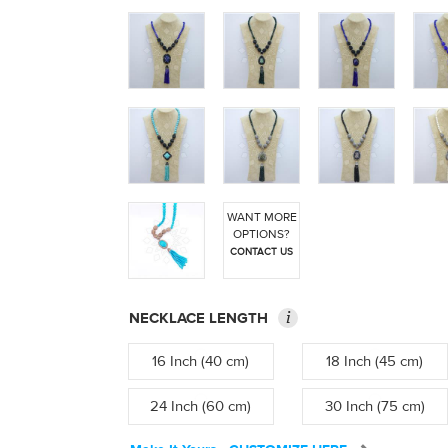
WANT MORE
OPTIONS?
CONTACT US
i
NECKLACE LENGTH
16 Inch (40 cm)
18 Inch (45 cm)
24 Inch (60 cm)
30 Inch (75 cm)