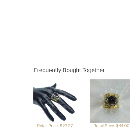
Frequently Bought Together
Retail Price: $27.27
Retail Price: $44.00