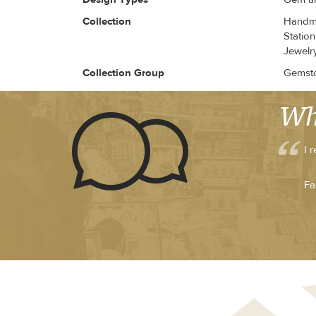
Collection
Handma
Station
Jewelry
Collection Group
Gemsto
Wh
I 
Fa