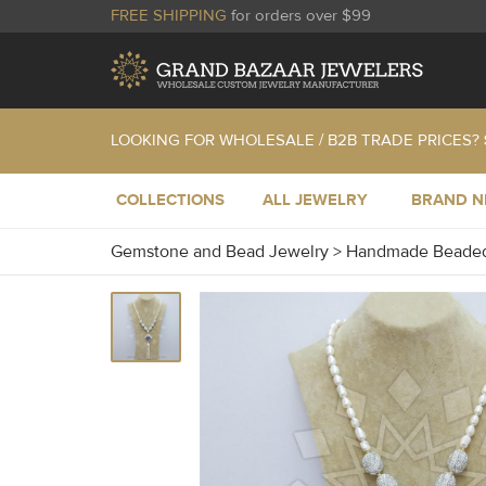
FREE SHIPPING
for orders over $99
LOOKING FOR WHOLESALE / B2B TRADE PRICES?
COLLECTIONS
ALL JEWELRY
BRAND 
Gemstone and Bead Jewelry
>
Handmade Beaded