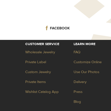
CUSTOMER SERVICE
LEARN MORE
Wholesale Jewelry
FAQ
Private Label
Customize Online
Custom Jewelry
Use Our Photos
Private Items
Delivery
Wishlist Catalog App
Press
Blog