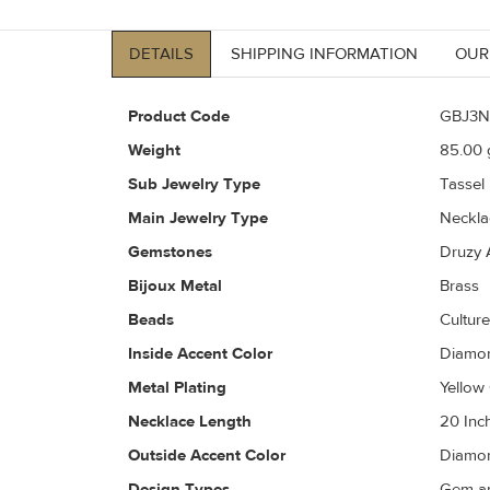
DETAILS
SHIPPING INFORMATION
OUR
Product Code
GBJ3N
Weight
85.00
g
Sub Jewelry Type
Tassel
Main Jewelry Type
Neckla
Gemstones
Druzy 
Bijoux Metal
Brass
Beads
Culture
Inside Accent Color
Diamon
Metal Plating
Yellow
Necklace Length
20 Inc
Outside Accent Color
Diamon
Design Types
Gem an