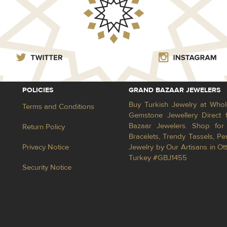
POLICIES
GRAND BAZAAR JEWELERS
Buy Turkish Jewelry at Whol
Terms and Conditions
Gemstone Jewellery Direct 
Bazaar Jewelers. Shop for 
Return Policy
Bracelets, Trendy Tassels, 
Privacy Notice
Jewelry by Our Artisans in Ot
Turkey #GBJ1455
Security Notice