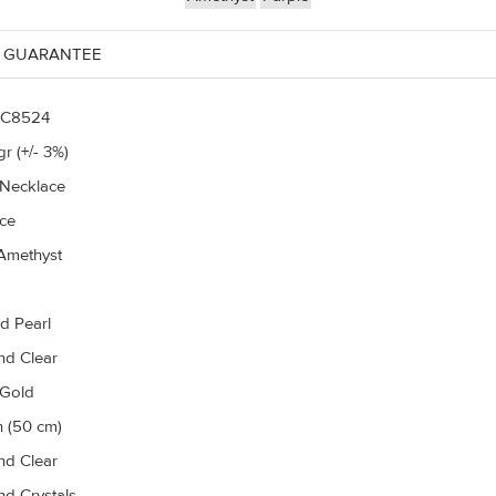
 GUARANTEE
C8524
r (+/- 3%)
 Necklace
ce
Amethyst
d Pearl
d Clear
 Gold
h (50 cm)
d Clear
d Crystals