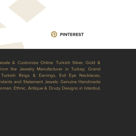
esale & Customize Online. Turkish Silver, Gold &
from the Jewelry Manufacturer in Turkey; Grand
Turkish Rings & Earrings, Evil Eye Necklaces,
Pendants and Statement Jewels. Genuine Handmade
toman, Ethnic, Antique & Druzy Designs in Istanbul,