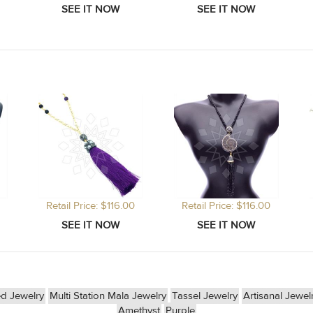
Retail Price: $116.00
Retail Price: $116.00
d Jewelry
Multi Station Mala Jewelry
Tassel Jewelry
Artisanal Jewel
Amethyst
Purple